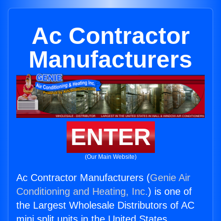
Ac Contractor
Manufacturers
ENTER
(Our Main Website)
Ac Contractor Manufacturers (
Genie Air
Conditioning and Heating, Inc.
) is one of
the Largest Wholesale Distributors of AC
mini split units in the United States.