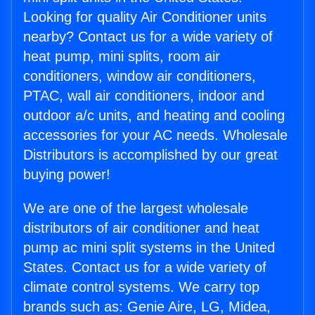
Looking for quality Air Conditioner units
nearby? Contact us for a wide variety of
heat pump, mini splits, room air
conditioners, window air conditioners,
PTAC, wall air conditioners, indoor and
outdoor a/c units, and heating and cooling
accessories for your AC needs. Wholesale
Distributors is accomplished by our great
buying power!
We are one of the largest wholesale
distributors of air conditioner and heat
pump ac mini split systems in the United
States. Contact us for a wide variety of
climate control systems. We carry top
brands such as: Genie Aire, LG, Midea,