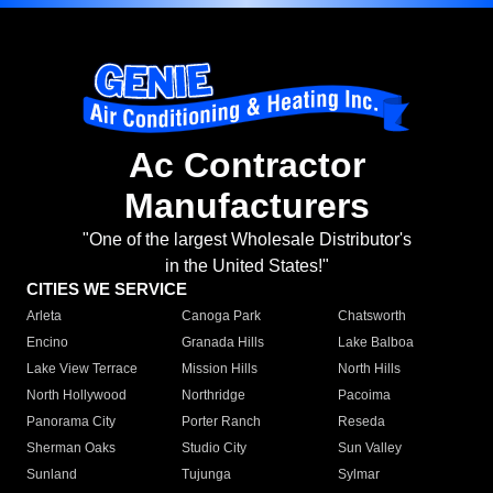
Ac Contractor
Manufacturers
"One of the largest Wholesale Distributor's
in the United States!"
CITIES WE SERVICE
Arleta
Canoga Park
Chatsworth
Encino
Granada Hills
Lake Balboa
Lake View Terrace
Mission Hills
North Hills
North Hollywood
Northridge
Pacoima
Panorama City
Porter Ranch
Reseda
Sherman Oaks
Studio City
Sun Valley
Sunland
Tujunga
Sylmar