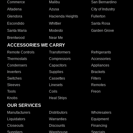
Commerce
Malibu
San Bernardino
Altadena
Azusa
City of Industry
Glendora
Hacienda Heights
Fullerton
Escondido
Whittier
Santa Rosa
Santa Maria
Modesto
Garden Grove
Brentwood
Near Me
ACCESSORIES WE CARRY
Remote Controls
Transformers
Refrigerants
Thermostats
Compressors
Accessories
Condensers
Capacitors
Appliances
Inverters
Supplies
Brackets
Switches
Cassettes
Filters
Sleeves
Linesets
Remotes
Tools
Coils
Freon
Knobs
Heat Strips
OUR SERVICES
Manufacturers
Distributors
Wholesalers
Liquidators
Warranties
Equipment
Closeouts
Discounts
Financing
Suppliers
Warehouse
Specials