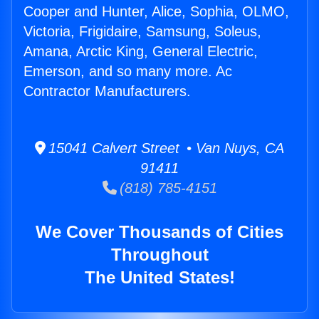
Cooper and Hunter, Alice, Sophia, OLMO,
Victoria, Frigidaire, Samsung, Soleus,
Amana, Arctic King, General Electric,
Emerson, and so many more. Ac
Contractor Manufacturers.
15041 Calvert Street • Van Nuys, CA
91411
(818) 785-4151
We Cover Thousands of Cities
Throughout
The United States!