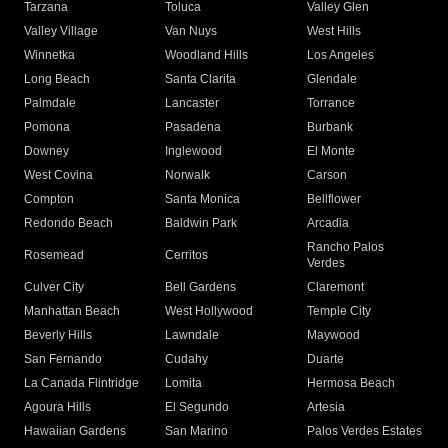
Tarzana
Toluca
Valley Glen
Valley Village
Van Nuys
West Hills
Winnetka
Woodland Hills
Los Angeles
Long Beach
Santa Clarita
Glendale
Palmdale
Lancaster
Torrance
Pomona
Pasadena
Burbank
Downey
Inglewood
El Monte
West Covina
Norwalk
Carson
Compton
Santa Monica
Bellflower
Redondo Beach
Baldwin Park
Arcadia
Rancho Palos
Rosemead
Cerritos
Verdes
Culver City
Bell Gardens
Claremont
Manhattan Beach
West Hollywood
Temple City
Beverly Hills
Lawndale
Maywood
San Fernando
Cudahy
Duarte
La Canada Flintridge
Lomita
Hermosa Beach
Agoura Hills
El Segundo
Artesia
Hawaiian Gardens
San Marino
Palos Verdes Estates