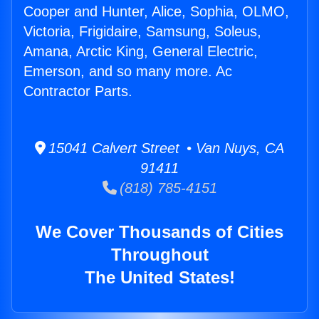
Cooper and Hunter, Alice, Sophia, OLMO,
Victoria, Frigidaire, Samsung, Soleus,
Amana, Arctic King, General Electric,
Emerson, and so many more. Ac
Contractor Parts.
15041 Calvert Street • Van Nuys, CA
91411
(818) 785-4151
We Cover Thousands of Cities
Throughout
The United States!