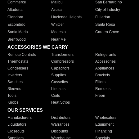
Commerce
Malibu
San Bernardino
Altadena
Azusa
City of Industry
Glendora
Hacienda Heights
Fullerton
Escondido
Whittier
Santa Rosa
Santa Maria
Modesto
Garden Grove
Brentwood
Near Me
ACCESSORIES WE CARRY
Remote Controls
Transformers
Refrigerants
Thermostats
Compressors
Accessories
Condensers
Capacitors
Appliances
Inverters
Supplies
Brackets
Switches
Cassettes
Filters
Sleeves
Linesets
Remotes
Tools
Coils
Freon
Knobs
Heat Strips
OUR SERVICES
Manufacturers
Distributors
Wholesalers
Liquidators
Warranties
Equipment
Closeouts
Discounts
Financing
Suppliers
Warehouse
Specials