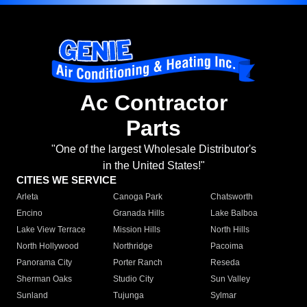
Ac Contractor
Parts
"One of the largest Wholesale Distributor's
in the United States!"
CITIES WE SERVICE
Arleta
Canoga Park
Chatsworth
Encino
Granada Hills
Lake Balboa
Lake View Terrace
Mission Hills
North Hills
North Hollywood
Northridge
Pacoima
Panorama City
Porter Ranch
Reseda
Sherman Oaks
Studio City
Sun Valley
Sunland
Tujunga
Sylmar