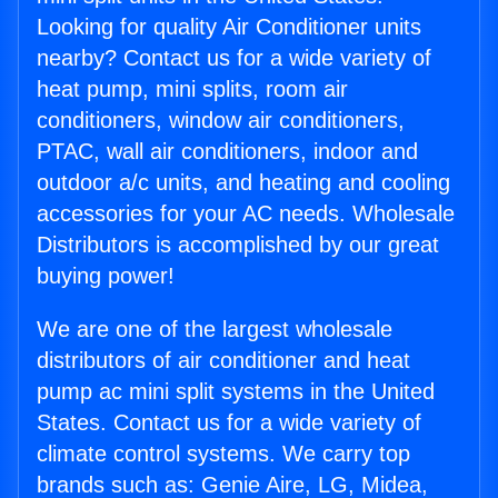
Looking for quality Air Conditioner units
nearby? Contact us for a wide variety of
heat pump, mini splits, room air
conditioners, window air conditioners,
PTAC, wall air conditioners, indoor and
outdoor a/c units, and heating and cooling
accessories for your AC needs. Wholesale
Distributors is accomplished by our great
buying power!
We are one of the largest wholesale
distributors of air conditioner and heat
pump ac mini split systems in the United
States. Contact us for a wide variety of
climate control systems. We carry top
brands such as: Genie Aire, LG, Midea,