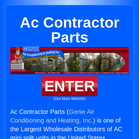
Ac Contractor
Parts
ENTER
(Our Main Website)
Ac Contractor Parts (
Genie Air
Conditioning and Heating, Inc.
) is one of
the Largest Wholesale Distributors of AC
mini split units in the United States.